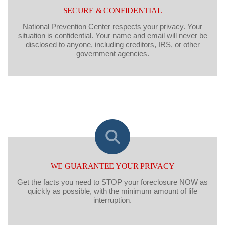
SECURE & CONFIDENTIAL
National Prevention Center respects your privacy. Your
situation is confidential. Your name and email will never be
disclosed to anyone, including creditors, IRS, or other
government agencies.
WE GUARANTEE YOUR PRIVACY
Get the facts you need to STOP your foreclosure NOW as
quickly as possible, with the minimum amount of life
interruption.