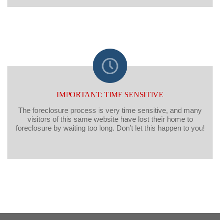
IMPORTANT: TIME SENSITIVE
The foreclosure process is very time sensitive, and many
visitors of this same website have lost their home to
foreclosure by waiting too long. Don’t let this happen to you!