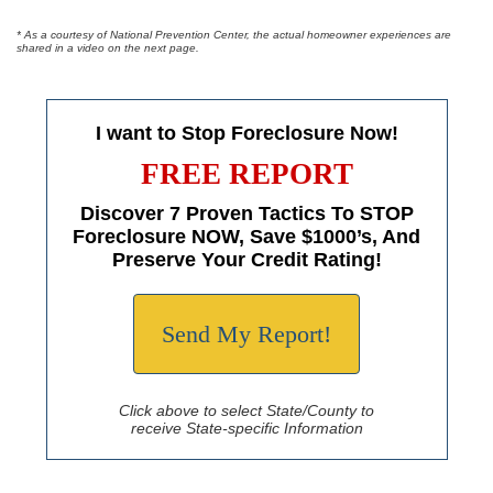
* As a courtesy of National Prevention Center, the actual homeowner experiences are
shared in a video on the next page.
I want to Stop Foreclosure Now!
FREE REPORT
Discover 7 Proven Tactics To STOP
Foreclosure NOW, Save $1000’s, And
Preserve Your Credit Rating!
Send My Report!
Click above to select State/County to
receive State-specific Information