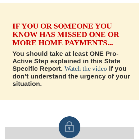
IF YOU OR SOMEONE YOU
KNOW HAS MISSED ONE OR
MORE HOME PAYMENTS...
You should take at least ONE Pro-
Active Step explained in this State
Specific Report.
Watch the video
if you
don’t understand the urgency of your
situation.